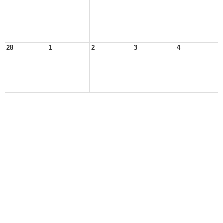
28
1
2
3
4