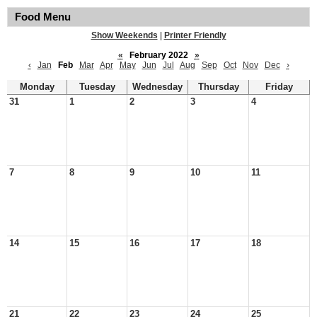
Food Menu
Show Weekends
|
Printer Friendly
«
February 2022
»
‹
Jan
Feb
Mar
Apr
May
Jun
Jul
Aug
Sep
Oct
Nov
Dec
›
Monday
Tuesday
Wednesday
Thursday
Friday
31
1
2
3
4
7
8
9
10
11
14
15
16
17
18
21
22
23
24
25