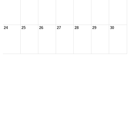
24
25
26
27
28
29
30