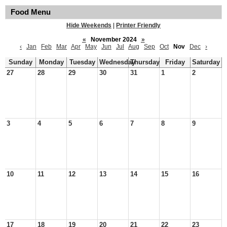
Food Menu
Hide Weekends
|
Printer Friendly
«
November 2024
»
‹
Jan
Feb
Mar
Apr
May
Jun
Jul
Aug
Sep
Oct
Nov
Dec
›
Sunday
Monday
Tuesday
Wednesday
Thursday
Friday
Saturday
27
28
29
30
31
1
2
3
4
5
6
7
8
9
10
11
12
13
14
15
16
17
18
19
20
21
22
23