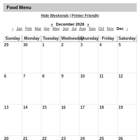
Food Menu
Hide Weekends
|
Printer Friendly
«
December 2026
»
‹
Jan
Feb
Mar
Apr
May
Jun
Jul
Aug
Sep
Oct
Nov
Dec
›
Sunday
Monday
Tuesday
Wednesday
Thursday
Friday
Saturday
29
30
1
2
3
4
5
6
7
8
9
10
11
12
13
14
15
16
17
18
19
20
21
22
23
24
25
26