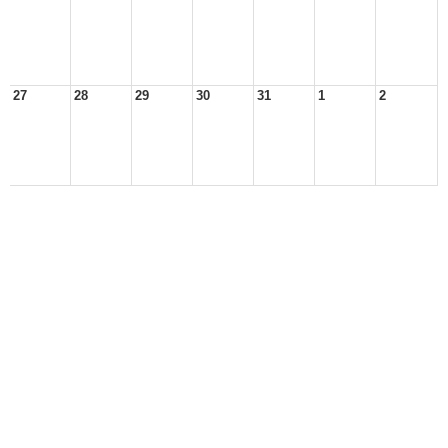
27
28
29
30
31
1
2