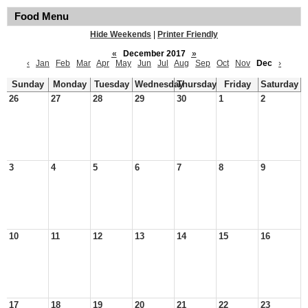
Food Menu
Hide Weekends
|
Printer Friendly
«
December 2017
»
‹
Jan
Feb
Mar
Apr
May
Jun
Jul
Aug
Sep
Oct
Nov
Dec
›
Sunday
Monday
Tuesday
Wednesday
Thursday
Friday
Saturday
26
27
28
29
30
1
2
3
4
5
6
7
8
9
10
11
12
13
14
15
16
17
18
19
20
21
22
23