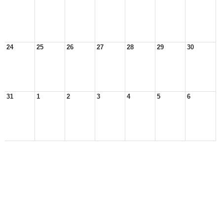
24
25
26
27
28
29
30
31
1
2
3
4
5
6