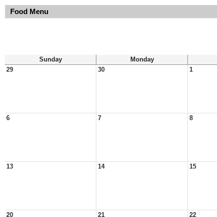
Food Menu
Sunday
Monday
29
30
1
6
7
8
13
14
15
20
21
22