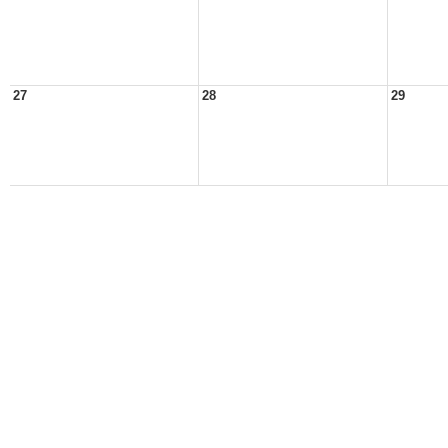
27
28
29