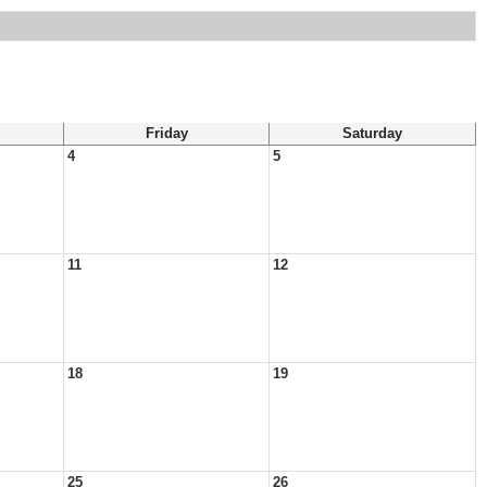
Friday
Saturday
4
5
11
12
18
19
25
26