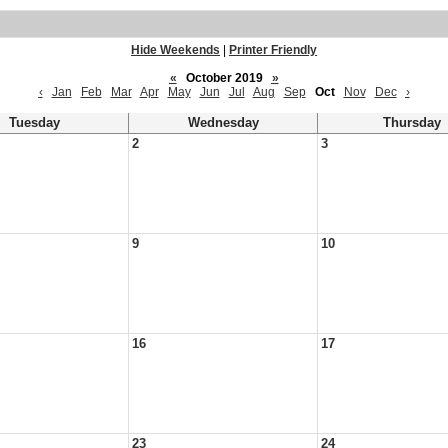
Hide Weekends
|
Printer Friendly
«
October 2019
»
‹
Jan
Feb
Mar
Apr
May
Jun
Jul
Aug
Sep
Oct
Nov
Dec
›
Tuesday
Wednesday
Thursday
2
3
9
10
16
17
23
24