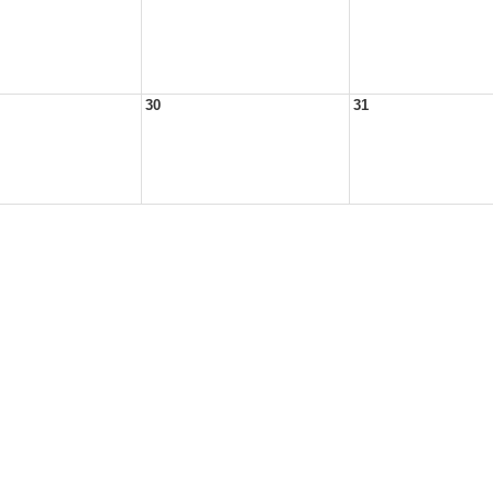
30
31