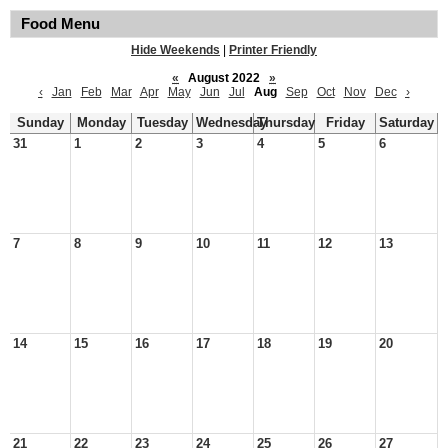
Food Menu
Hide Weekends
|
Printer Friendly
«
August 2022
»
‹
Jan
Feb
Mar
Apr
May
Jun
Jul
Aug
Sep
Oct
Nov
Dec
›
Sunday
Monday
Tuesday
Wednesday
Thursday
Friday
Saturday
31
1
2
3
4
5
6
7
8
9
10
11
12
13
14
15
16
17
18
19
20
21
22
23
24
25
26
27