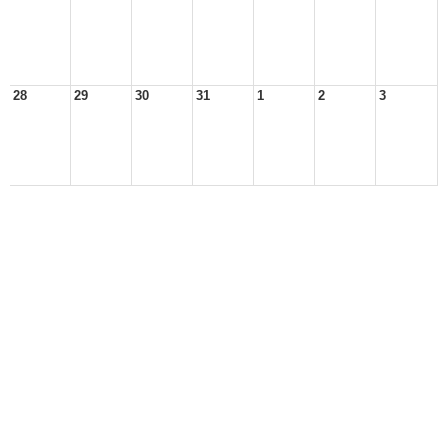
28
29
30
31
1
2
3