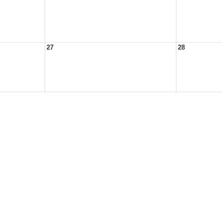
27
28