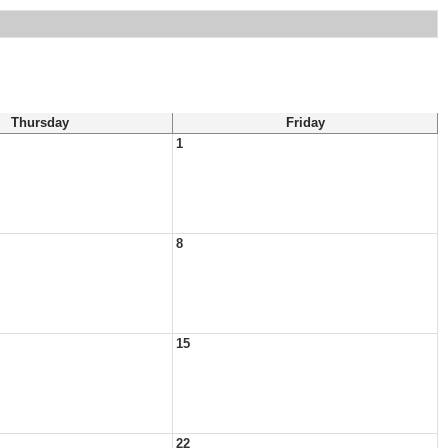
Thursday
Friday
1
8
15
22