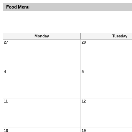
Food Menu
Monday
Tuesday
27
28
4
5
11
12
18
19