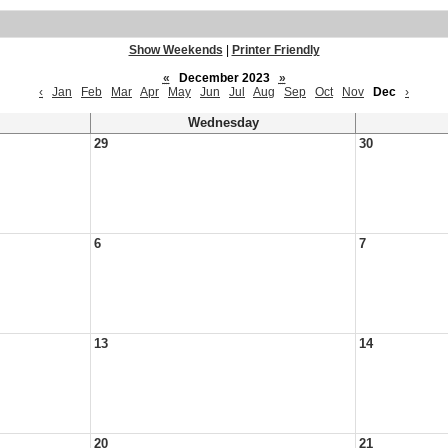
Show Weekends
|
Printer Friendly
«
December 2023
»
‹
Jan
Feb
Mar
Apr
May
Jun
Jul
Aug
Sep
Oct
Nov
Dec
›
Wednesday
29
30
6
7
13
14
20
21