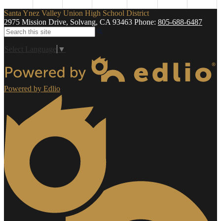
Santa Ynez Valley Union High School District
2975 Mission Drive, Solvang, CA 93463
Phone:
805-688-6487
Search
Select Language
▼
Powered by Edlio