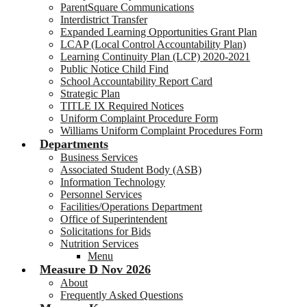
ParentSquare Communications
Interdistrict Transfer
Expanded Learning Opportunities Grant Plan
LCAP (Local Control Accountability Plan)
Learning Continuity Plan (LCP) 2020-2021
Public Notice Child Find
School Accountability Report Card
Strategic Plan
TITLE IX Required Notices
Uniform Complaint Procedure Form
Williams Uniform Complaint Procedures Form
Departments
Business Services
Associated Student Body (ASB)
Information Technology
Personnel Services
Facilities/Operations Department
Office of Superintendent
Solicitations for Bids
Nutrition Services
Menu
Measure D Nov 2026
About
Frequently Asked Questions