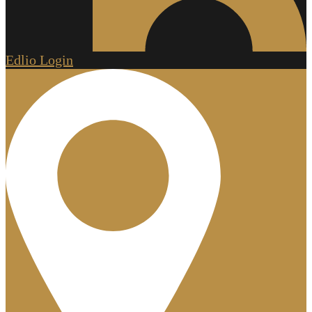
Edlio
Login