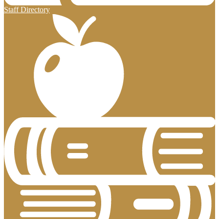
Staff Directory