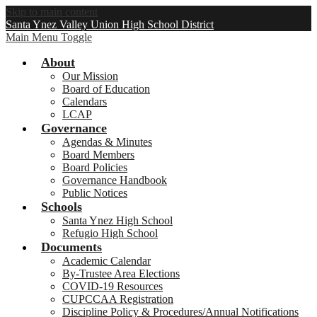
Skip to main content
Santa Ynez Valley Union High School District
Main Menu Toggle
About
Our Mission
Board of Education
Calendars
LCAP
Governance
Agendas & Minutes
Board Members
Board Policies
Governance Handbook
Public Notices
Schools
Santa Ynez High School
Refugio High School
Documents
Academic Calendar
By-Trustee Area Elections
COVID-19 Resources
CUPCCAA Registration
Discipline Policy & Procedures/Annual Notifications