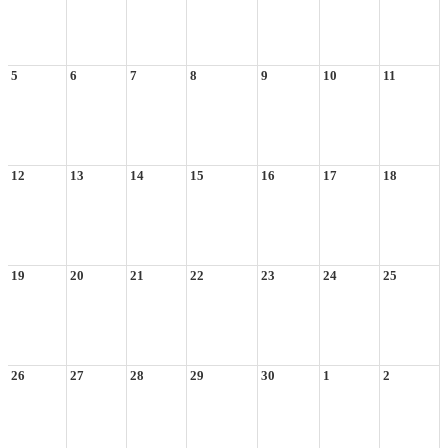
5
6
7
8
9
10
11
12
13
14
15
16
17
18
19
20
21
22
23
24
25
26
27
28
29
30
1
2