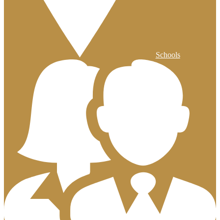
Schools