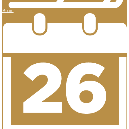
Board