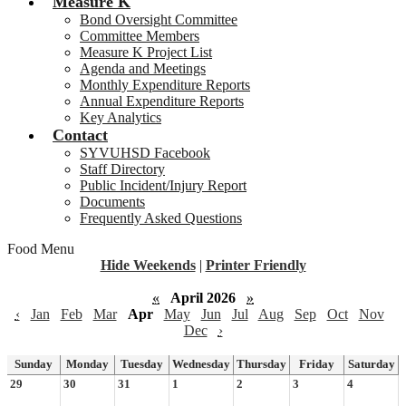
Measure K
Bond Oversight Committee
Committee Members
Measure K Project List
Agenda and Meetings
Monthly Expenditure Reports
Annual Expenditure Reports
Key Analytics
Contact
SYVUHSD Facebook
Staff Directory
Public Incident/Injury Report
Documents
Frequently Asked Questions
Food Menu
Hide Weekends
|
Printer Friendly
«
April 2026
»
‹
Jan
Feb
Mar
Apr
May
Jun
Jul
Aug
Sep
Oct
Nov
Dec
›
Sunday
Monday
Tuesday
Wednesday
Thursday
Friday
Saturday
29
30
31
1
2
3
4