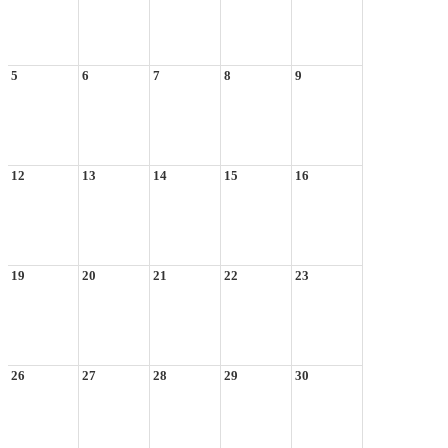
5
6
7
8
9
12
13
14
15
16
19
20
21
22
23
26
27
28
29
30