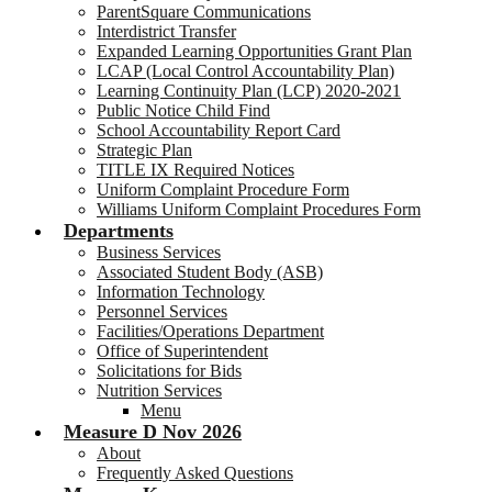
ParentSquare Communications
Interdistrict Transfer
Expanded Learning Opportunities Grant Plan
LCAP (Local Control Accountability Plan)
Learning Continuity Plan (LCP) 2020-2021
Public Notice Child Find
School Accountability Report Card
Strategic Plan
TITLE IX Required Notices
Uniform Complaint Procedure Form
Williams Uniform Complaint Procedures Form
Departments
Business Services
Associated Student Body (ASB)
Information Technology
Personnel Services
Facilities/Operations Department
Office of Superintendent
Solicitations for Bids
Nutrition Services
Menu
Measure D Nov 2026
About
Frequently Asked Questions