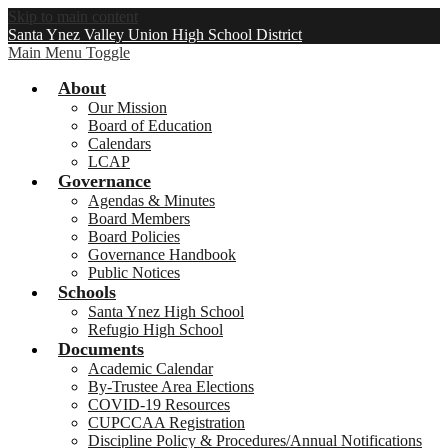
Skip to main content
Santa Ynez Valley Union High School District
Main Menu Toggle
About
Our Mission
Board of Education
Calendars
LCAP
Governance
Agendas & Minutes
Board Members
Board Policies
Governance Handbook
Public Notices
Schools
Santa Ynez High School
Refugio High School
Documents
Academic Calendar
By-Trustee Area Elections
COVID-19 Resources
CUPCCAA Registration
Discipline Policy & Procedures/Annual Notifications