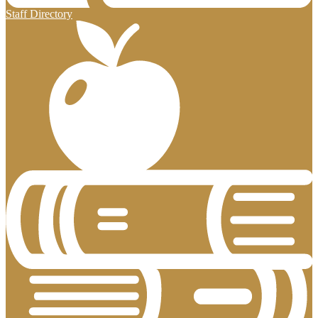
Staff Directory