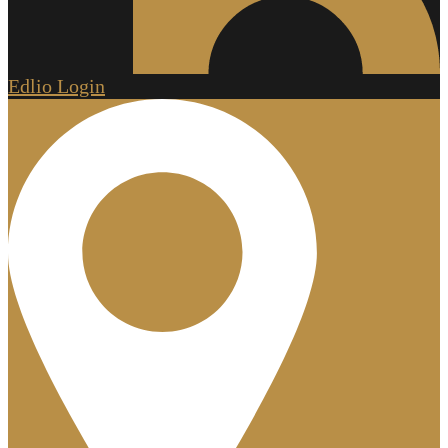
Edlio
Login