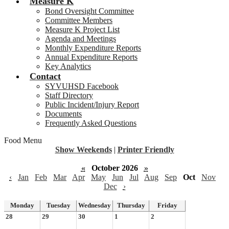
Measure K
Bond Oversight Committee
Committee Members
Measure K Project List
Agenda and Meetings
Monthly Expenditure Reports
Annual Expenditure Reports
Key Analytics
Contact
SYVUHSD Facebook
Staff Directory
Public Incident/Injury Report
Documents
Frequently Asked Questions
Food Menu
Show Weekends
|
Printer Friendly
«
October 2026
»
‹
Jan
Feb
Mar
Apr
May
Jun
Jul
Aug
Sep
Oct
Nov
Dec
›
Monday
Tuesday
Wednesday
Thursday
Friday
28
29
30
1
2