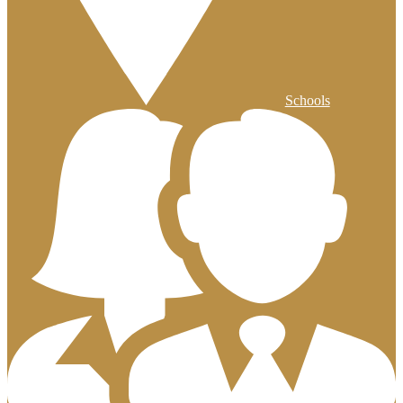
Schools