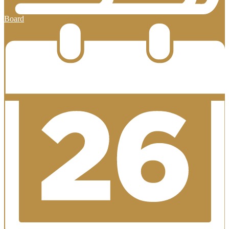
Board