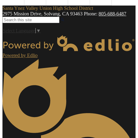
Santa Ynez Valley Union High School District
2975 Mission Drive, Solvang, CA 93463
Phone:
805-688-6487
Search
Select Language
▼
Powered by Edlio