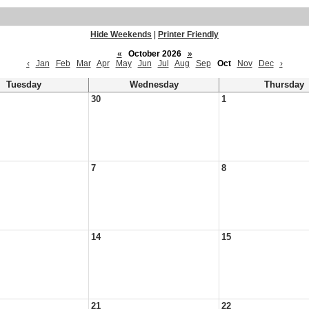
Hide Weekends
|
Printer Friendly
«
October 2026
»
‹
Jan
Feb
Mar
Apr
May
Jun
Jul
Aug
Sep
Oct
Nov
Dec
›
Tuesday
Wednesday
Thursday
30
1
7
8
14
15
21
22