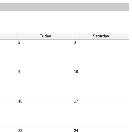
Friday
Saturday
2
3
9
10
16
17
23
24