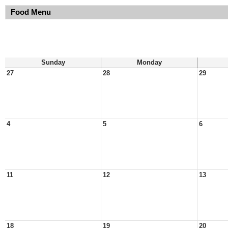
Food Menu
Sunday
Monday
27
28
29
4
5
6
11
12
13
18
19
20