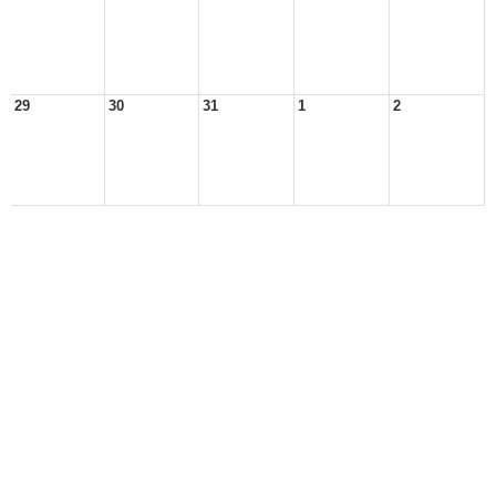
29
30
31
1
2