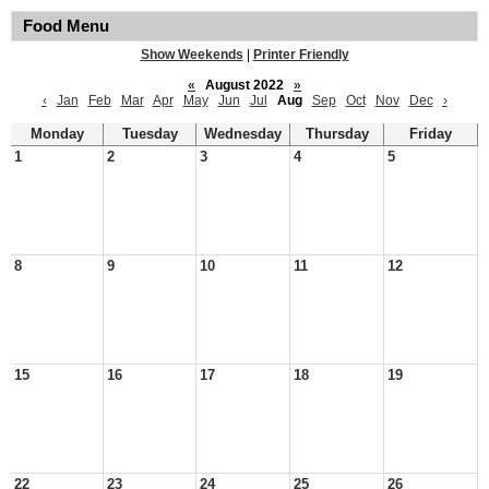
Food Menu
Show Weekends
|
Printer Friendly
«
August 2022
»
‹
Jan
Feb
Mar
Apr
May
Jun
Jul
Aug
Sep
Oct
Nov
Dec
›
Monday
Tuesday
Wednesday
Thursday
Friday
1
2
3
4
5
8
9
10
11
12
15
16
17
18
19
22
23
24
25
26