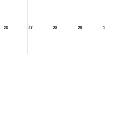
26
27
28
29
1