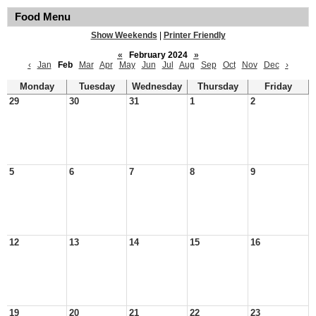
Food Menu
Show Weekends
|
Printer Friendly
«
February 2024
»
‹
Jan
Feb
Mar
Apr
May
Jun
Jul
Aug
Sep
Oct
Nov
Dec
›
Monday
Tuesday
Wednesday
Thursday
Friday
29
30
31
1
2
5
6
7
8
9
12
13
14
15
16
19
20
21
22
23