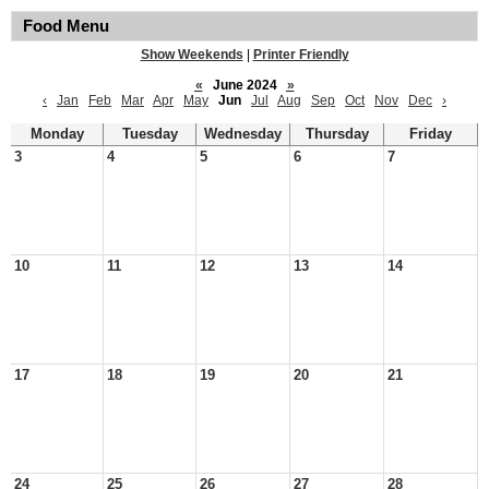
Food Menu
Show Weekends
|
Printer Friendly
«
June 2024
»
‹
Jan
Feb
Mar
Apr
May
Jun
Jul
Aug
Sep
Oct
Nov
Dec
›
Monday
Tuesday
Wednesday
Thursday
Friday
3
4
5
6
7
10
11
12
13
14
17
18
19
20
21
24
25
26
27
28