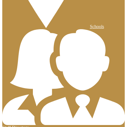
Schools