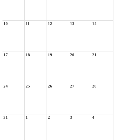
10
11
12
13
14
17
18
19
20
21
24
25
26
27
28
31
1
2
3
4