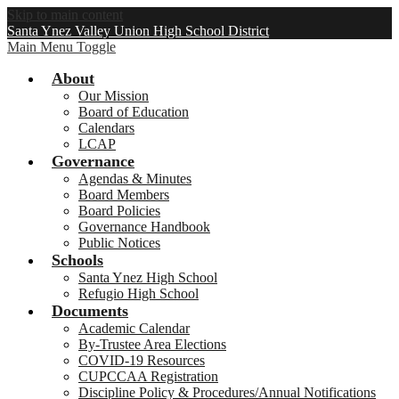
Skip to main content
Santa Ynez Valley Union High School District
Main Menu Toggle
About
Our Mission
Board of Education
Calendars
LCAP
Governance
Agendas & Minutes
Board Members
Board Policies
Governance Handbook
Public Notices
Schools
Santa Ynez High School
Refugio High School
Documents
Academic Calendar
By-Trustee Area Elections
COVID-19 Resources
CUPCCAA Registration
Discipline Policy & Procedures/Annual Notifications