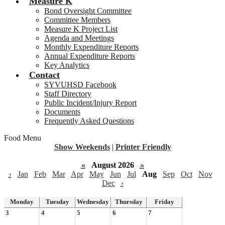
Measure K
Bond Oversight Committee
Committee Members
Measure K Project List
Agenda and Meetings
Monthly Expenditure Reports
Annual Expenditure Reports
Key Analytics
Contact
SYVUHSD Facebook
Staff Directory
Public Incident/Injury Report
Documents
Frequently Asked Questions
Food Menu
Show Weekends
|
Printer Friendly
«
August 2026
»
‹
Jan
Feb
Mar
Apr
May
Jun
Jul
Aug
Sep
Oct
Nov
Dec
›
Monday
Tuesday
Wednesday
Thursday
Friday
3
4
5
6
7