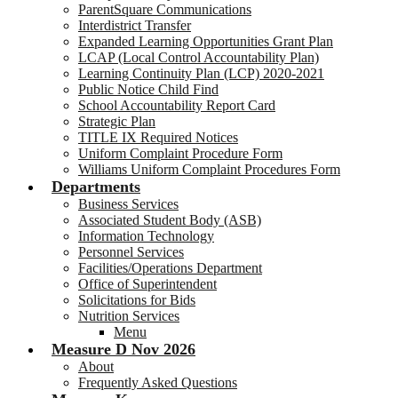
ParentSquare Communications
Interdistrict Transfer
Expanded Learning Opportunities Grant Plan
LCAP (Local Control Accountability Plan)
Learning Continuity Plan (LCP) 2020-2021
Public Notice Child Find
School Accountability Report Card
Strategic Plan
TITLE IX Required Notices
Uniform Complaint Procedure Form
Williams Uniform Complaint Procedures Form
Departments
Business Services
Associated Student Body (ASB)
Information Technology
Personnel Services
Facilities/Operations Department
Office of Superintendent
Solicitations for Bids
Nutrition Services
Menu
Measure D Nov 2026
About
Frequently Asked Questions