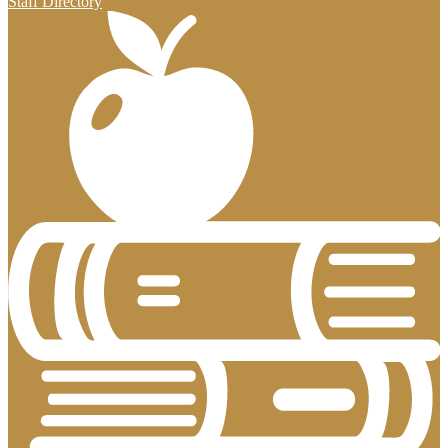
Staff Directory