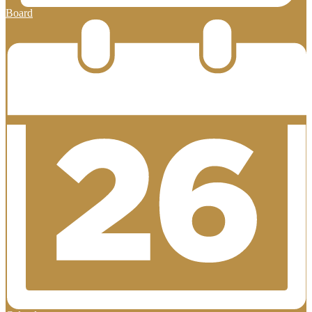
Board