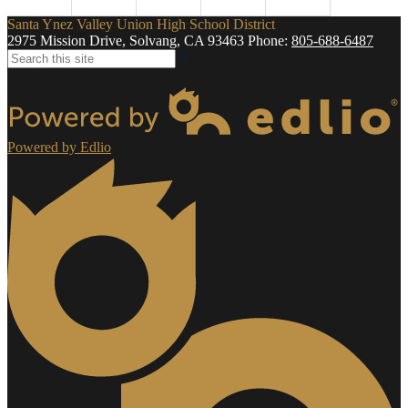
Santa Ynez Valley Union High School District
2975 Mission Drive, Solvang, CA 93463
Phone:
805-688-6487
Search
Powered by Edlio