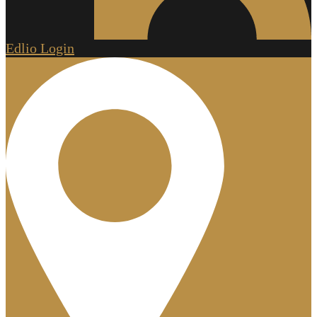
Edlio
Login