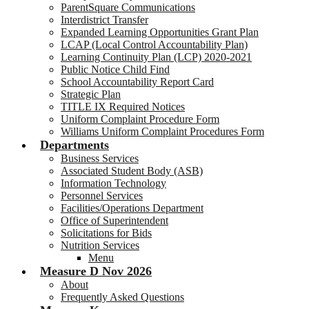
ParentSquare Communications
Interdistrict Transfer
Expanded Learning Opportunities Grant Plan
LCAP (Local Control Accountability Plan)
Learning Continuity Plan (LCP) 2020-2021
Public Notice Child Find
School Accountability Report Card
Strategic Plan
TITLE IX Required Notices
Uniform Complaint Procedure Form
Williams Uniform Complaint Procedures Form
Departments
Business Services
Associated Student Body (ASB)
Information Technology
Personnel Services
Facilities/Operations Department
Office of Superintendent
Solicitations for Bids
Nutrition Services
Menu
Measure D Nov 2026
About
Frequently Asked Questions