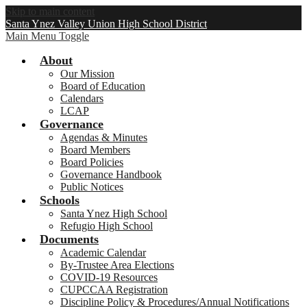
Skip to main content
Santa Ynez Valley Union High School District
Main Menu Toggle
About
Our Mission
Board of Education
Calendars
LCAP
Governance
Agendas & Minutes
Board Members
Board Policies
Governance Handbook
Public Notices
Schools
Santa Ynez High School
Refugio High School
Documents
Academic Calendar
By-Trustee Area Elections
COVID-19 Resources
CUPCCAA Registration
Discipline Policy & Procedures/Annual Notifications