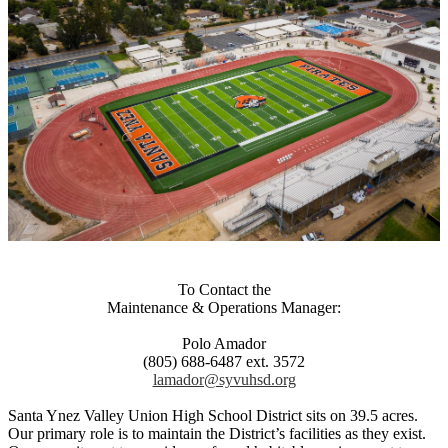
To Contact the
Maintenance & Operations Manager:
Polo Amador
(805) 688-6487 ext. 3572
lamador@syvuhsd.org
Santa Ynez Valley Union High School District sits on 39.5 acres.
Our primary role is to maintain the District’s facilities as they exist.