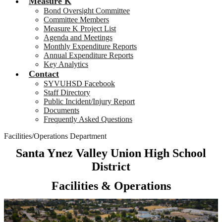
Measure K
Bond Oversight Committee
Committee Members
Measure K Project List
Agenda and Meetings
Monthly Expenditure Reports
Annual Expenditure Reports
Key Analytics
Contact
SYVUHSD Facebook
Staff Directory
Public Incident/Injury Report
Documents
Frequently Asked Questions
Facilities/Operations Department
Santa Ynez Valley Union High School
District
Facilities & Operations