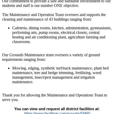
Our commitment to provide a safe and habitable environment to our
students and staff is our number ONE objective.
The Maintenance and Operation Team oversees and supports the
cleaning and maintenance of 43 buildings ranging from:
Cafeteria, dining rooms, kitchen, administration, gymnasiums,
performing arts, pump rooms, electrical closets, central
heating and air conditioning plant, agriculture farming and
classrooms.
Our Grounds Maintenance team oversees a variety of ground
requirements ranging from:
Mowing, edging, synthetic turf/track maintenance, plant bed
maintenance, tree and hedge trimming, fertilizing, weed
management, insect/pest management and irrigation
maintenance.
Thank you for allowing the Maintenance and Operations Team to
serve you.
You can view and request all district facilities at:
https://www.facilitron.com/syvuhs93460