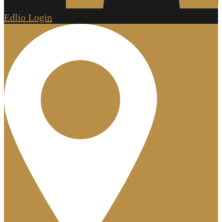
Edlio
Login