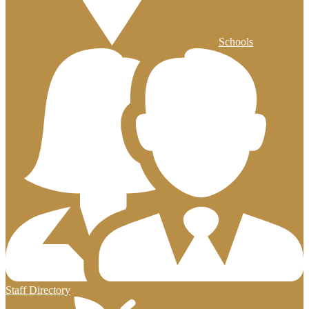
Schools
Staff Directory