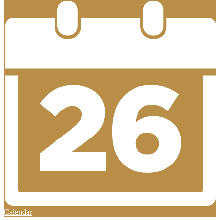
Calendar