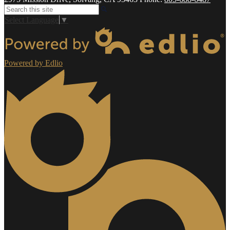
Search
Select Language
▼
Powered by Edlio