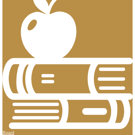
Board