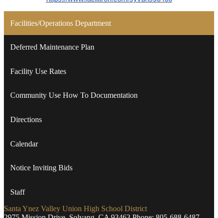
Facilities/Operations Department
Deferred Maintenance Plan
Facility Use Rates
Community Use How To Documentation
Directions
Calendar
Notice Inviting Bids
Staff
Santa Ynez Valley Union High School District
2975 Mission Drive, Solvang, CA 93463
Phone:
805-688-6487