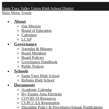
Skip to main content
Santa Ynez Valley Union High School District
Main Menu Toggle
About
Our Mission
Board of Education
Calendars
LCAP
Governance
Agendas & Minutes
Board Members
Board Policies
Governance Handbook
Public Notices
Schools
Santa Ynez High School
Refugio High School
Documents
Academic Calendar
By-Trustee Area Elections
COVID-19 Resources
CUPCCAA Registration
Discipline Policy & Procedures/Annual Notifications