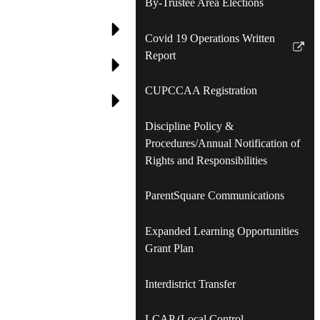
By-Trustee Area Elections
Covid 19 Operations Written
Link
Report
opens
in
CUPCCAA Registration
a
new
Discipline Policy &
window
Procedures/Annual Notification of
Rights and Responsibilities
ParentSquare Communications
Expanded Learning Opportunities
Grant Plan
Interdistrict Transfer
LCAP (Local Control