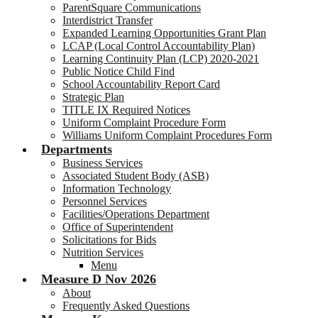
ParentSquare Communications
Interdistrict Transfer
Expanded Learning Opportunities Grant Plan
LCAP (Local Control Accountability Plan)
Learning Continuity Plan (LCP) 2020-2021
Public Notice Child Find
School Accountability Report Card
Strategic Plan
TITLE IX Required Notices
Uniform Complaint Procedure Form
Williams Uniform Complaint Procedures Form
Departments
Business Services
Associated Student Body (ASB)
Information Technology
Personnel Services
Facilities/Operations Department
Office of Superintendent
Solicitations for Bids
Nutrition Services
Menu
Measure D Nov 2026
About
Frequently Asked Questions