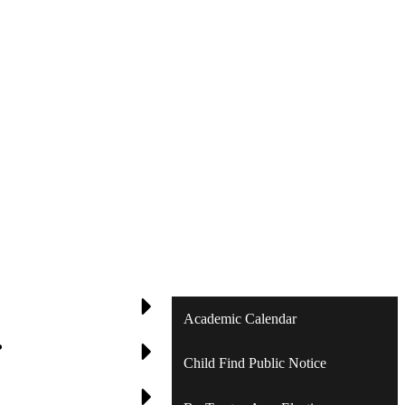
Academic Calendar
?
Child Find Public Notice