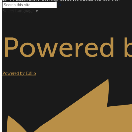
Search
Select Language
▼
Powered by Edlio