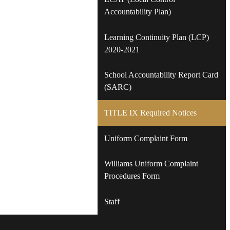
Accountability Plan)
Learning Continuity Plan (LCP)
2020-2021
School Accountability Report Card
(SARC)
TITLE IX Required Notices
Uniform Complaint Form
Williams Uniform Complaint
Procedures Form
Staff