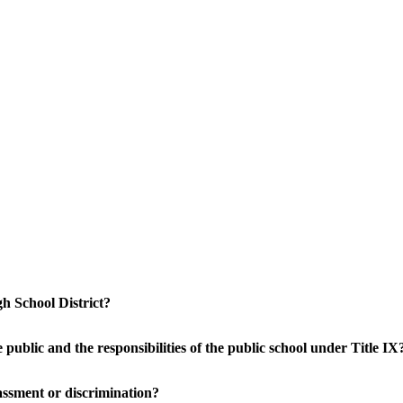
h School District?
public and the responsibilities of the public school under Title IX
arassment or discrimination?