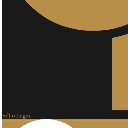
Edlio
Login