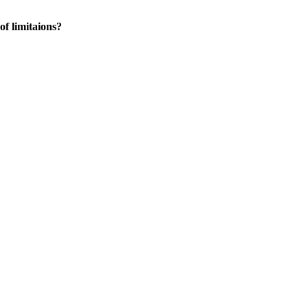
of limitaions?