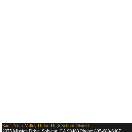
Santa Ynez Valley Union High School District
2975 Mission Drive, Solvang, CA 93463
Phone:
805-688-6487