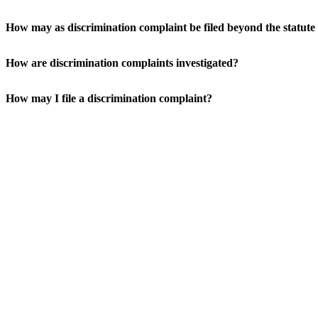
How may as discrimination complaint be filed beyond the statute 
How are discrimination complaints investigated?
How may I file a discrimination complaint?