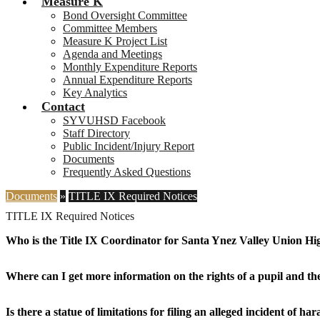
Measure K
Bond Oversight Committee
Committee Members
Measure K Project List
Agenda and Meetings
Monthly Expenditure Reports
Annual Expenditure Reports
Key Analytics
Contact
SYVUHSD Facebook
Staff Directory
Public Incident/Injury Report
Documents
Frequently Asked Questions
Documents
»
TITLE IX Required Notices
TITLE IX Required Notices
Who is the Title IX Coordinator for Santa Ynez Valley Union Hig
Where can I get more information on the rights of a pupil and the 
Is there a statue of limitations for filing an alleged incident of h