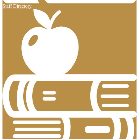
Staff Directory