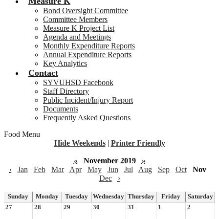
Measure K
Bond Oversight Committee
Committee Members
Measure K Project List
Agenda and Meetings
Monthly Expenditure Reports
Annual Expenditure Reports
Key Analytics
Contact
SYVUHSD Facebook
Staff Directory
Public Incident/Injury Report
Documents
Frequently Asked Questions
Food Menu
Hide Weekends
|
Printer Friendly
«
November 2019
»
‹
Jan
Feb
Mar
Apr
May
Jun
Jul
Aug
Sep
Oct
Nov
Dec
›
Sunday
Monday
Tuesday
Wednesday
Thursday
Friday
Saturday
27
28
29
30
31
1
2