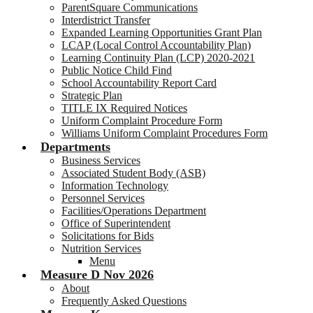
ParentSquare Communications
Interdistrict Transfer
Expanded Learning Opportunities Grant Plan
LCAP (Local Control Accountability Plan)
Learning Continuity Plan (LCP) 2020-2021
Public Notice Child Find
School Accountability Report Card
Strategic Plan
TITLE IX Required Notices
Uniform Complaint Procedure Form
Williams Uniform Complaint Procedures Form
Departments
Business Services
Associated Student Body (ASB)
Information Technology
Personnel Services
Facilities/Operations Department
Office of Superintendent
Solicitations for Bids
Nutrition Services
Menu
Measure D Nov 2026
About
Frequently Asked Questions