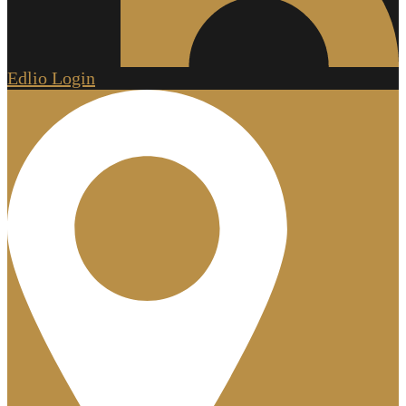
Edlio
Login