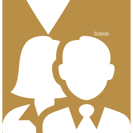
Schools