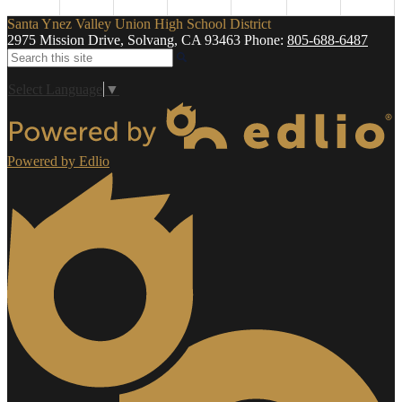
Santa Ynez Valley Union High School District
2975 Mission Drive, Solvang, CA 93463
Phone:
805-688-6487
Search
Select Language
▼
Powered by Edlio