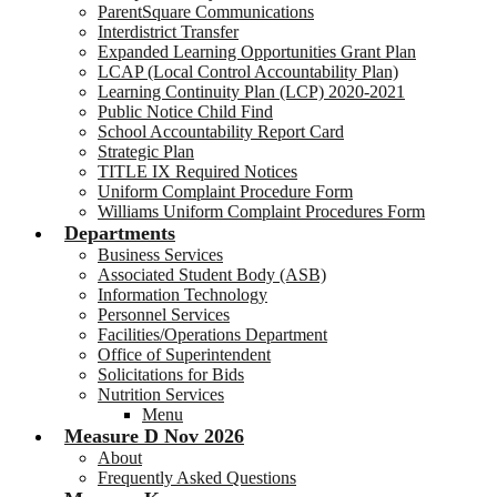
ParentSquare Communications
Interdistrict Transfer
Expanded Learning Opportunities Grant Plan
LCAP (Local Control Accountability Plan)
Learning Continuity Plan (LCP) 2020-2021
Public Notice Child Find
School Accountability Report Card
Strategic Plan
TITLE IX Required Notices
Uniform Complaint Procedure Form
Williams Uniform Complaint Procedures Form
Departments
Business Services
Associated Student Body (ASB)
Information Technology
Personnel Services
Facilities/Operations Department
Office of Superintendent
Solicitations for Bids
Nutrition Services
Menu
Measure D Nov 2026
About
Frequently Asked Questions