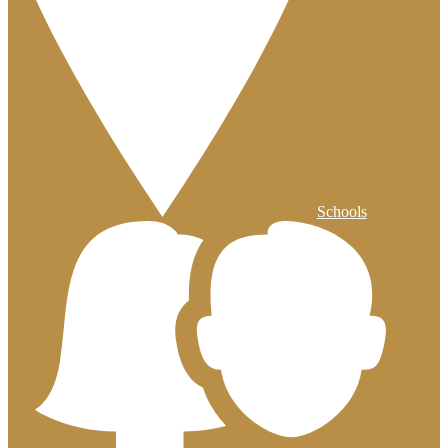
Schools