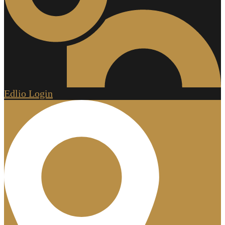
Edlio
Login