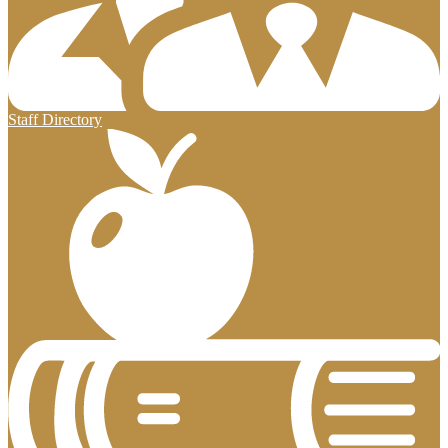
Staff Directory