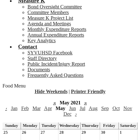
Measure K
Bond Oversight Committee
Committee Members
Measure K Project List
Agenda and Meetings
Monthly Expenditure Reports
Annual Expenditure Reports
Key Analytics
Contact
SYVUHSD Facebook
Staff Directory
Public Incident/Injury Report
Documents
Frequently Asked Questions
Food Menu
Hide Weekends
|
Printer Friendly
«
May 2021
»
‹
Jan
Feb
Mar
Apr
May
Jun
Jul
Aug
Sep
Oct
Nov
Dec
›
Sunday
Monday
Tuesday
Wednesday
Thursday
Friday
Saturday
25
26
27
28
29
30
1