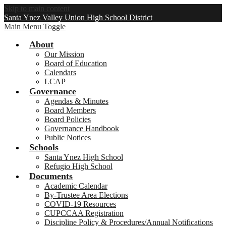
Skip to main content
Santa Ynez Valley Union High School District
Main Menu Toggle
About
Our Mission
Board of Education
Calendars
LCAP
Governance
Agendas & Minutes
Board Members
Board Policies
Governance Handbook
Public Notices
Schools
Santa Ynez High School
Refugio High School
Documents
Academic Calendar
By-Trustee Area Elections
COVID-19 Resources
CUPCCAA Registration
Discipline Policy & Procedures/Annual Notifications