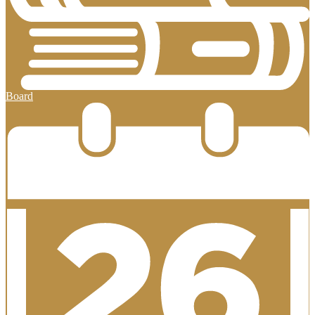
Board