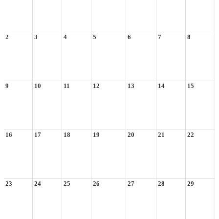
2
3
4
5
6
7
8
9
10
11
12
13
14
15
16
17
18
19
20
21
22
23
24
25
26
27
28
29