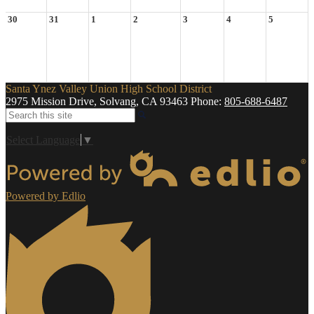
30
31
1
2
3
4
5
Santa Ynez Valley Union High School District
2975 Mission Drive, Solvang, CA 93463
Phone:
805-688-6487
Search
Select Language
▼
Powered by Edlio