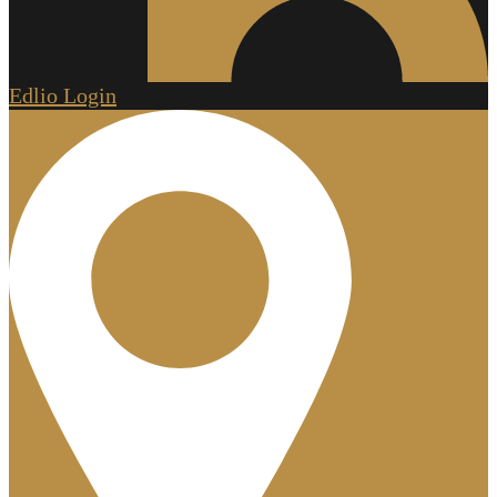
Edlio
Login