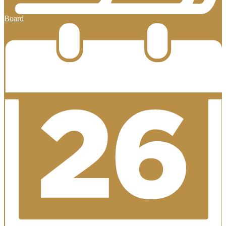
Board