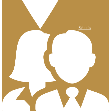
Schools