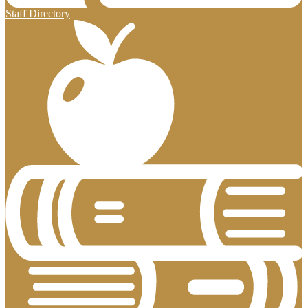
Staff Directory