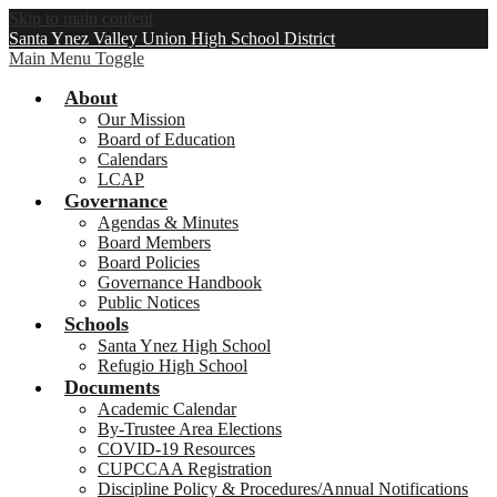
Skip to main content
Santa Ynez Valley Union High School District
Main Menu Toggle
About
Our Mission
Board of Education
Calendars
LCAP
Governance
Agendas & Minutes
Board Members
Board Policies
Governance Handbook
Public Notices
Schools
Santa Ynez High School
Refugio High School
Documents
Academic Calendar
By-Trustee Area Elections
COVID-19 Resources
CUPCCAA Registration
Discipline Policy & Procedures/Annual Notifications