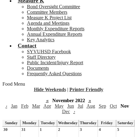
Measure K
Bond Oversight Committee
Committee Members
Measure K Project List
Agenda and Meetings
Monthly Expenditure Reports
Annual Expenditure Reports
Key Analytics
Contact
SYVUHSD Facebook
Staff Directory
Public Incident/Injury Report
Documents
Frequently Asked Questions
Food Menu
Hide Weekends
|
Printer Friendly
«
November 2022
»
‹
Jan
Feb
Mar
Apr
May
Jun
Jul
Aug
Sep
Oct
Nov
Dec
›
Sunday
Monday
Tuesday
Wednesday
Thursday
Friday
Saturday
30
31
1
2
3
4
5