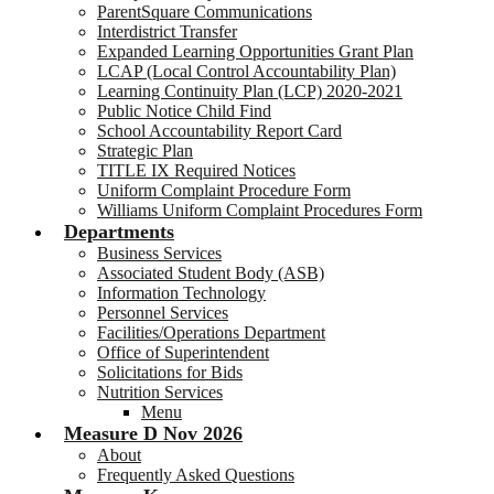
ParentSquare Communications
Interdistrict Transfer
Expanded Learning Opportunities Grant Plan
LCAP (Local Control Accountability Plan)
Learning Continuity Plan (LCP) 2020-2021
Public Notice Child Find
School Accountability Report Card
Strategic Plan
TITLE IX Required Notices
Uniform Complaint Procedure Form
Williams Uniform Complaint Procedures Form
Departments
Business Services
Associated Student Body (ASB)
Information Technology
Personnel Services
Facilities/Operations Department
Office of Superintendent
Solicitations for Bids
Nutrition Services
Menu
Measure D Nov 2026
About
Frequently Asked Questions