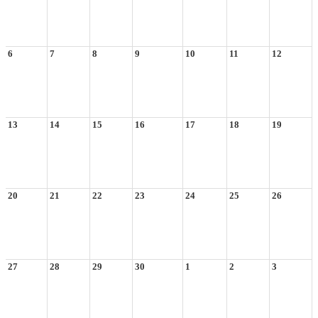
6
7
8
9
10
11
12
13
14
15
16
17
18
19
20
21
22
23
24
25
26
27
28
29
30
1
2
3