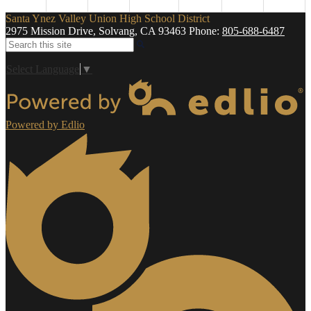
Santa Ynez Valley Union High School District
2975 Mission Drive, Solvang, CA 93463
Phone:
805-688-6487
Search
Select Language
▼
Powered by Edlio