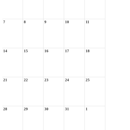
7
8
9
10
11
14
15
16
17
18
21
22
23
24
25
28
29
30
31
1