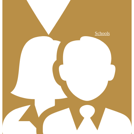
Schools