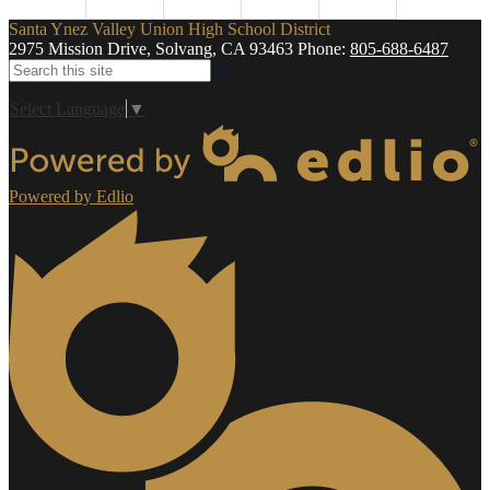
Santa Ynez Valley Union High School District
2975 Mission Drive, Solvang, CA 93463
Phone:
805-688-6487
Search
Select Language
▼
Powered by Edlio