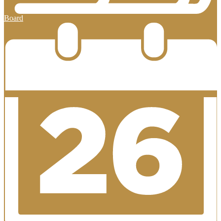
Board