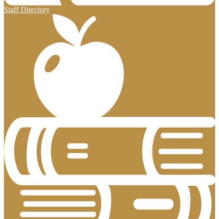
Staff Directory