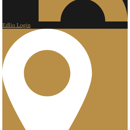
Edlio
Login