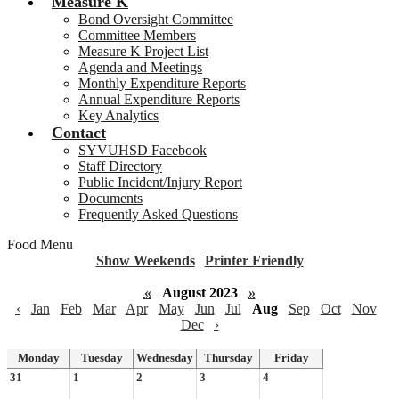
Measure K
Bond Oversight Committee
Committee Members
Measure K Project List
Agenda and Meetings
Monthly Expenditure Reports
Annual Expenditure Reports
Key Analytics
Contact
SYVUHSD Facebook
Staff Directory
Public Incident/Injury Report
Documents
Frequently Asked Questions
Food Menu
Show Weekends
|
Printer Friendly
«
August 2023
»
‹
Jan
Feb
Mar
Apr
May
Jun
Jul
Aug
Sep
Oct
Nov
Dec
›
Monday
Tuesday
Wednesday
Thursday
Friday
31
1
2
3
4