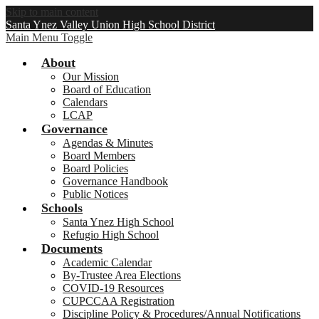
Skip to main content
Santa Ynez Valley Union High School District
Main Menu Toggle
About
Our Mission
Board of Education
Calendars
LCAP
Governance
Agendas & Minutes
Board Members
Board Policies
Governance Handbook
Public Notices
Schools
Santa Ynez High School
Refugio High School
Documents
Academic Calendar
By-Trustee Area Elections
COVID-19 Resources
CUPCCAA Registration
Discipline Policy & Procedures/Annual Notifications