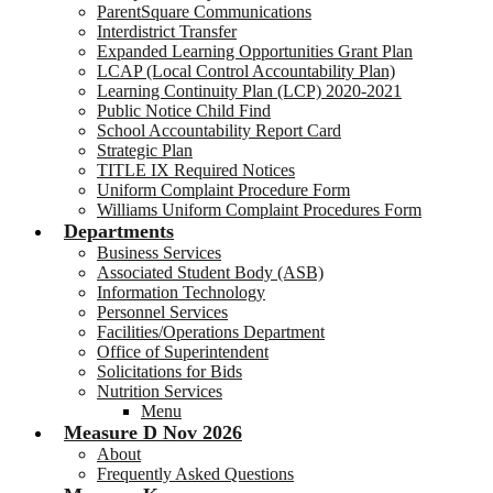
ParentSquare Communications
Interdistrict Transfer
Expanded Learning Opportunities Grant Plan
LCAP (Local Control Accountability Plan)
Learning Continuity Plan (LCP) 2020-2021
Public Notice Child Find
School Accountability Report Card
Strategic Plan
TITLE IX Required Notices
Uniform Complaint Procedure Form
Williams Uniform Complaint Procedures Form
Departments
Business Services
Associated Student Body (ASB)
Information Technology
Personnel Services
Facilities/Operations Department
Office of Superintendent
Solicitations for Bids
Nutrition Services
Menu
Measure D Nov 2026
About
Frequently Asked Questions