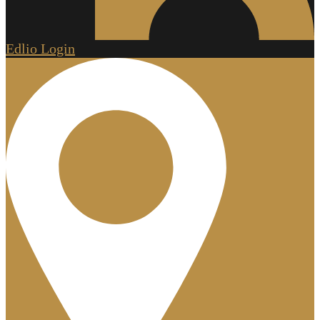
Edlio
Login