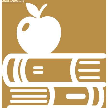
Staff Directory