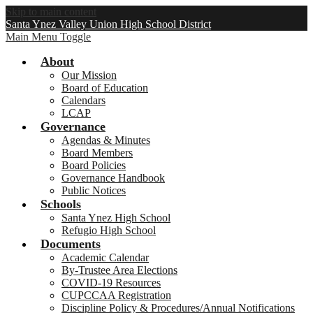
Skip to main content
Santa Ynez Valley Union High School District
Main Menu Toggle
About
Our Mission
Board of Education
Calendars
LCAP
Governance
Agendas & Minutes
Board Members
Board Policies
Governance Handbook
Public Notices
Schools
Santa Ynez High School
Refugio High School
Documents
Academic Calendar
By-Trustee Area Elections
COVID-19 Resources
CUPCCAA Registration
Discipline Policy & Procedures/Annual Notifications