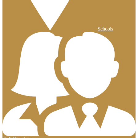
Schools