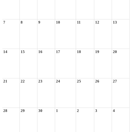
7
8
9
10
11
12
13
14
15
16
17
18
19
20
21
22
23
24
25
26
27
28
29
30
1
2
3
4