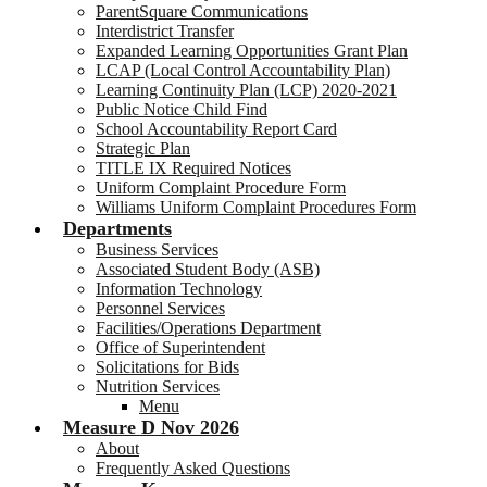
ParentSquare Communications
Interdistrict Transfer
Expanded Learning Opportunities Grant Plan
LCAP (Local Control Accountability Plan)
Learning Continuity Plan (LCP) 2020-2021
Public Notice Child Find
School Accountability Report Card
Strategic Plan
TITLE IX Required Notices
Uniform Complaint Procedure Form
Williams Uniform Complaint Procedures Form
Departments
Business Services
Associated Student Body (ASB)
Information Technology
Personnel Services
Facilities/Operations Department
Office of Superintendent
Solicitations for Bids
Nutrition Services
Menu
Measure D Nov 2026
About
Frequently Asked Questions