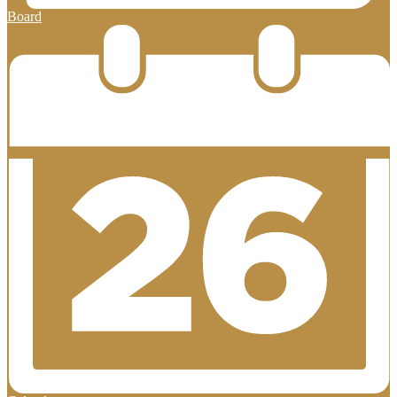
Board