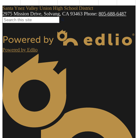
Santa Ynez Valley Union High School District
2975 Mission Drive, Solvang, CA 93463
Phone:
805-688-6487
Search
Powered by Edlio