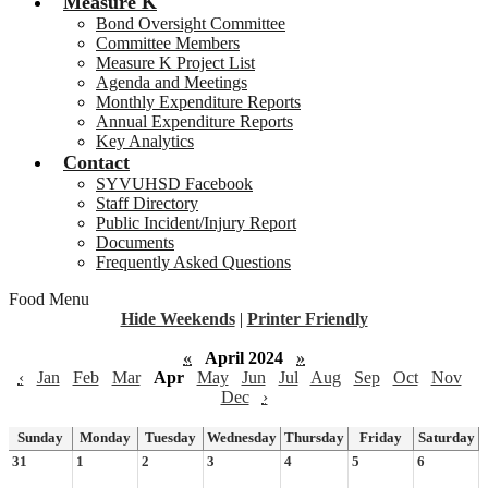
Measure K
Bond Oversight Committee
Committee Members
Measure K Project List
Agenda and Meetings
Monthly Expenditure Reports
Annual Expenditure Reports
Key Analytics
Contact
SYVUHSD Facebook
Staff Directory
Public Incident/Injury Report
Documents
Frequently Asked Questions
Food Menu
Hide Weekends
|
Printer Friendly
«
April 2024
»
‹
Jan
Feb
Mar
Apr
May
Jun
Jul
Aug
Sep
Oct
Nov
Dec
›
Sunday
Monday
Tuesday
Wednesday
Thursday
Friday
Saturday
31
1
2
3
4
5
6