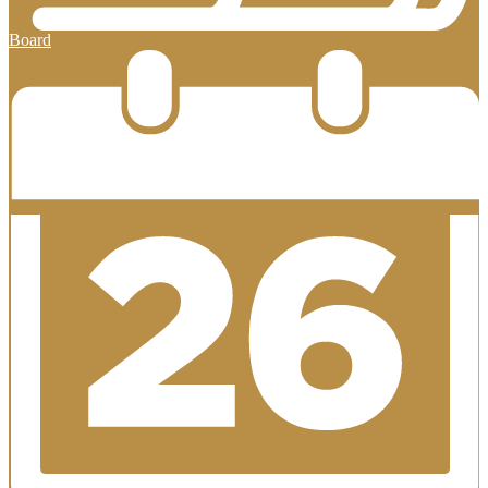
Board