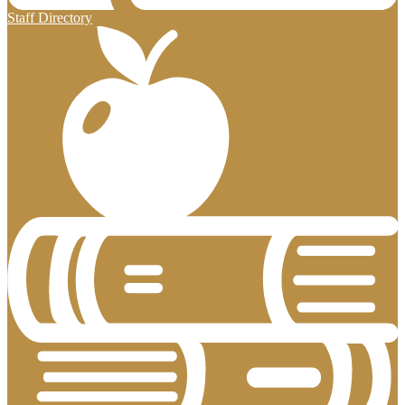
Staff Directory