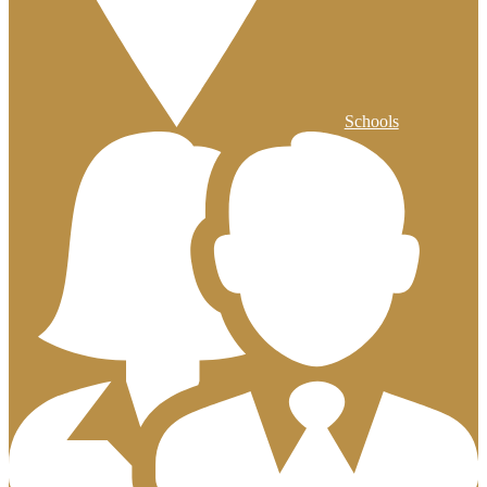
Schools