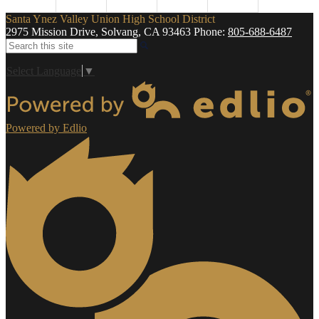
Santa Ynez Valley Union High School District
2975 Mission Drive, Solvang, CA 93463
Phone:
805-688-6487
Search
Select Language
▼
Powered by Edlio