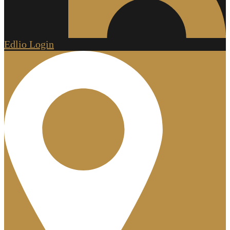
Edlio
Login