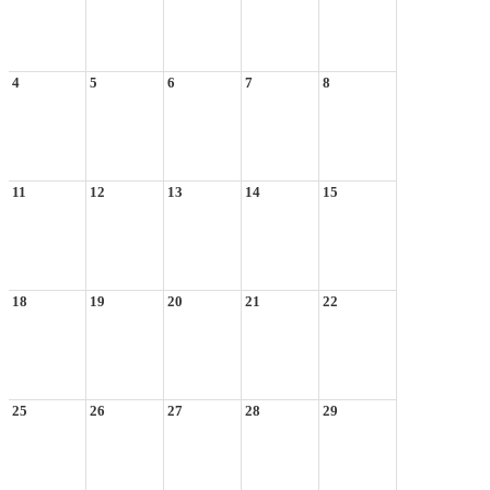
4
5
6
7
8
11
12
13
14
15
18
19
20
21
22
25
26
27
28
29