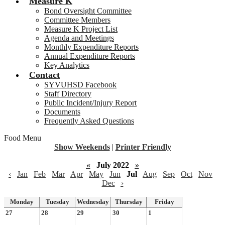
Measure K
Bond Oversight Committee
Committee Members
Measure K Project List
Agenda and Meetings
Monthly Expenditure Reports
Annual Expenditure Reports
Key Analytics
Contact
SYVUHSD Facebook
Staff Directory
Public Incident/Injury Report
Documents
Frequently Asked Questions
Food Menu
Show Weekends
|
Printer Friendly
«
July 2022
»
‹
Jan
Feb
Mar
Apr
May
Jun
Jul
Aug
Sep
Oct
Nov
Dec
›
Monday
Tuesday
Wednesday
Thursday
Friday
27
28
29
30
1