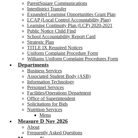
ParentSquare Communications
Interdistrict Transfer
Expanded Learning Opportunities Grant Plan
LCAP (Local Control Accountability Plan)
Learning Continuity Plan (LCP) 2020-2021
Public Notice Child Find
School Accountability Report Card
Strategic Plan
TITLE IX Required Notices
Uniform Complaint Procedure Form
Williams Uniform Complaint Procedures Form
Departments
Business Services
Associated Student Body (ASB)
Information Technology
Personnel Services
Facilities/Operations Department
Office of Superintendent
Solicitations for Bids
Nutrition Services
Menu
Measure D Nov 2026
About
Frequently Asked Questions