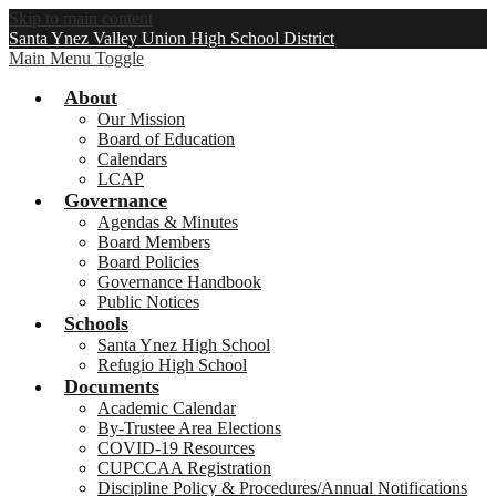
Skip to main content
Santa Ynez Valley Union High School District
Main Menu Toggle
About
Our Mission
Board of Education
Calendars
LCAP
Governance
Agendas & Minutes
Board Members
Board Policies
Governance Handbook
Public Notices
Schools
Santa Ynez High School
Refugio High School
Documents
Academic Calendar
By-Trustee Area Elections
COVID-19 Resources
CUPCCAA Registration
Discipline Policy & Procedures/Annual Notifications