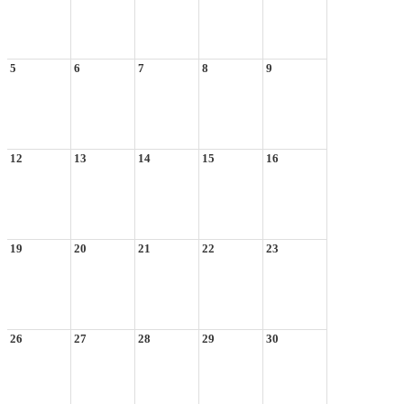
5
6
7
8
9
12
13
14
15
16
19
20
21
22
23
26
27
28
29
30