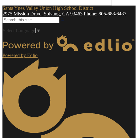
Santa Ynez Valley Union High School District
2975 Mission Drive, Solvang, CA 93463
Phone:
805-688-6487
Search
Select Language
▼
Powered by Edlio