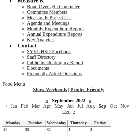
Measure K
Bond Oversight Committee
Committee Members
Measure K Project List
Agenda and Meetings
Monthly Expenditure Reports
Annual Expenditure Reports
Key Analytics
Contact
SYVUHSD Facebook
Staff Directory
Public Incident/Injury Report
Documents
Frequently Asked Questions
Food Menu
Show Weekends
|
Printer Friendly
«
September 2022
»
‹
Jan
Feb
Mar
Apr
May
Jun
Jul
Aug
Sep
Oct
Nov
Dec
›
Monday
Tuesday
Wednesday
Thursday
Friday
29
30
31
1
2