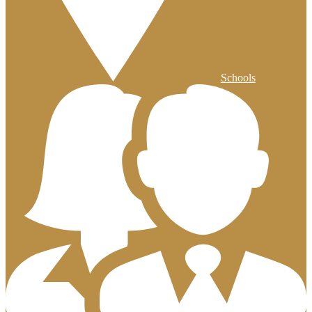
Schools