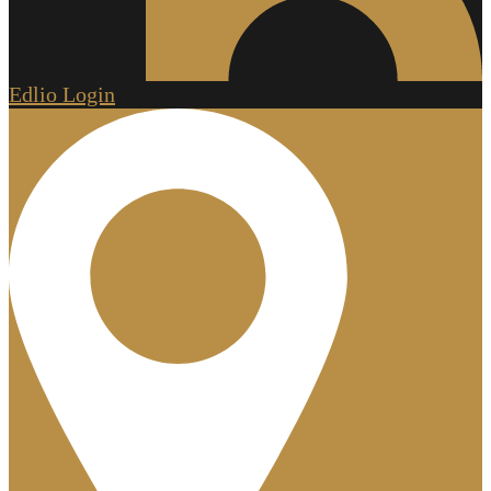
Edlio
Login