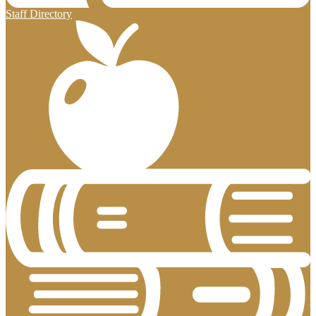
Staff Directory