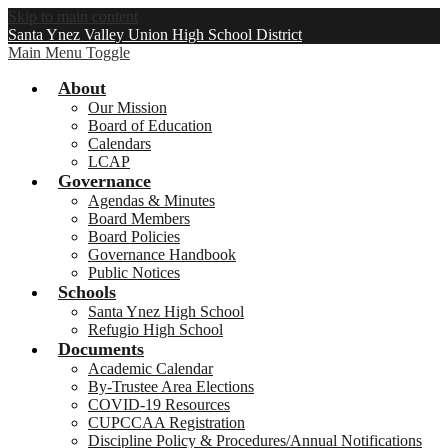
Skip to main content
Santa Ynez Valley Union High School District
Main Menu Toggle
About
Our Mission
Board of Education
Calendars
LCAP
Governance
Agendas & Minutes
Board Members
Board Policies
Governance Handbook
Public Notices
Schools
Santa Ynez High School
Refugio High School
Documents
Academic Calendar
By-Trustee Area Elections
COVID-19 Resources
CUPCCAA Registration
Discipline Policy & Procedures/Annual Notifications