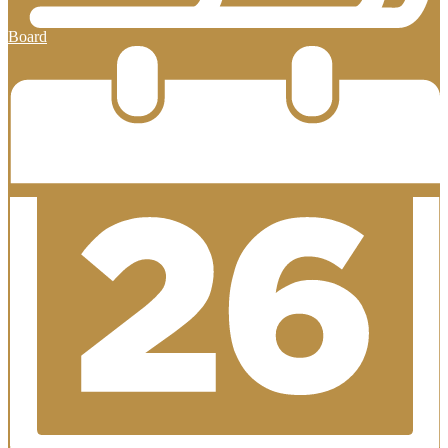
Board