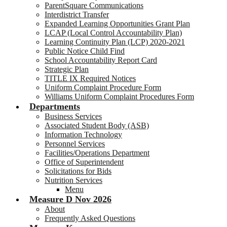
ParentSquare Communications
Interdistrict Transfer
Expanded Learning Opportunities Grant Plan
LCAP (Local Control Accountability Plan)
Learning Continuity Plan (LCP) 2020-2021
Public Notice Child Find
School Accountability Report Card
Strategic Plan
TITLE IX Required Notices
Uniform Complaint Procedure Form
Williams Uniform Complaint Procedures Form
Departments
Business Services
Associated Student Body (ASB)
Information Technology
Personnel Services
Facilities/Operations Department
Office of Superintendent
Solicitations for Bids
Nutrition Services
Menu
Measure D Nov 2026
About
Frequently Asked Questions