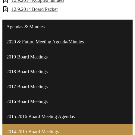
12.9.2014 Adopted minutes
12.9.2014 Board Packet
Agendas & Minutes
2020 & Future Meeting Agenda/Minutes
2019 Board Meetings
2018 Board Meetings
2017 Board Meetings
2016 Board Meetings
2015-2016 Board Meeting Agendas
2014-2015 Board Meetings