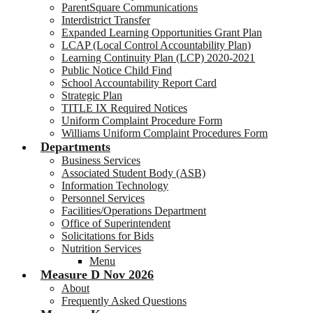
ParentSquare Communications
Interdistrict Transfer
Expanded Learning Opportunities Grant Plan
LCAP (Local Control Accountability Plan)
Learning Continuity Plan (LCP) 2020-2021
Public Notice Child Find
School Accountability Report Card
Strategic Plan
TITLE IX Required Notices
Uniform Complaint Procedure Form
Williams Uniform Complaint Procedures Form
Departments
Business Services
Associated Student Body (ASB)
Information Technology
Personnel Services
Facilities/Operations Department
Office of Superintendent
Solicitations for Bids
Nutrition Services
Menu
Measure D Nov 2026
About
Frequently Asked Questions