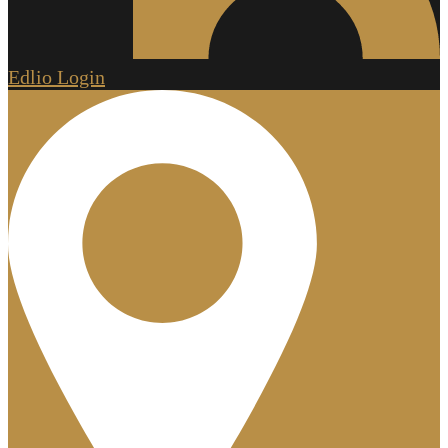
Edlio
Login