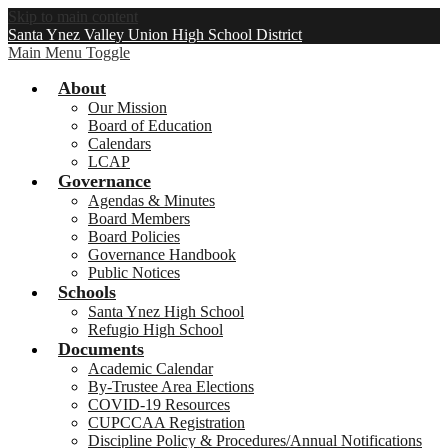
Skip to main content
Santa Ynez Valley Union High School District
Main Menu Toggle
About
Our Mission
Board of Education
Calendars
LCAP
Governance
Agendas & Minutes
Board Members
Board Policies
Governance Handbook
Public Notices
Schools
Santa Ynez High School
Refugio High School
Documents
Academic Calendar
By-Trustee Area Elections
COVID-19 Resources
CUPCCAA Registration
Discipline Policy & Procedures/Annual Notifications