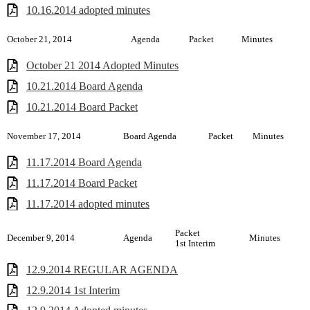
10.16.2014 adopted minutes
October 21, 2014
Agenda
Packet
Minutes
October 21 2014 Adopted Minutes
10.21.2014 Board Agenda
10.21.2014 Board Packet
November 17, 2014
Board Agenda
Packet
Minutes
11.17.2014 Board Agenda
11.17.2014 Board Packet
11.17.2014 adopted minutes
Packet
December 9, 2014
Agenda
Minutes
1st Interim
12.9.2014 REGULAR AGENDA
12.9.2014 1st Interim