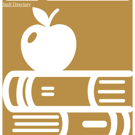
Staff Directory