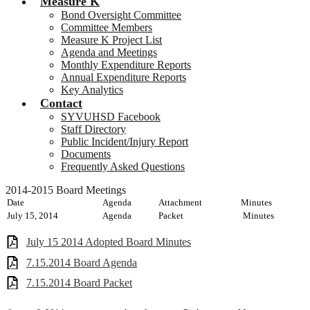
Measure K
Bond Oversight Committee
Committee Members
Measure K Project List
Agenda and Meetings
Monthly Expenditure Reports
Annual Expenditure Reports
Key Analytics
Contact
SYVUHSD Facebook
Staff Directory
Public Incident/Injury Report
Documents
Frequently Asked Questions
2014-2015 Board Meetings
Date
Agenda
Attachment
Minutes
July 15, 2014
Agenda
Packet
Minutes
July 15 2014 Adopted Board Minutes
7.15.2014 Board Agenda
7.15.2014 Board Packet