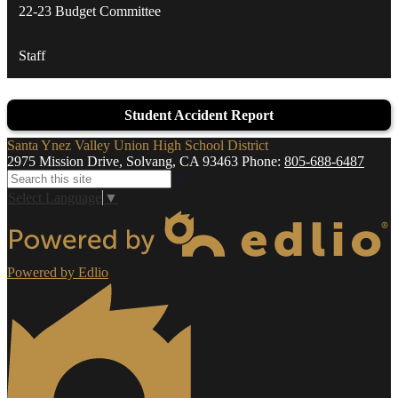
22-23 Budget Committee
Staff
Student Accident Report
Santa Ynez Valley Union High School District
2975 Mission Drive, Solvang, CA 93463
Phone:
805-688-6487
Search
Select Language
▼
Powered by Edlio