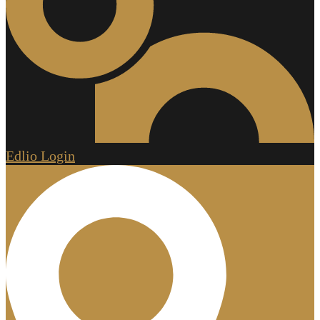
Edlio
Login