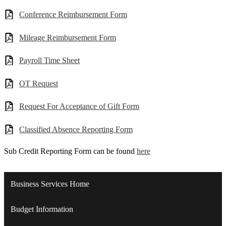
Conference Reimbursement Form
Mileage Reimbursement Form
Payroll Time Sheet
OT Request
Request For Acceptance of Gift Form
Classified Absence Reporting Form
Sub Credit Reporting Form can be found
here
Business Services Home
Budget Information