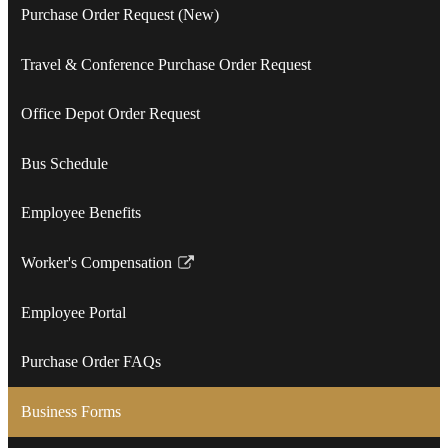
Purchase Order Request (New)
Travel & Conference Purchase Order Request
Office Depot Order Request
Bus Schedule
Employee Benefits
Worker's Compensation
Link
opens
Employee Portal
in
a
Purchase Order FAQs
new
window
Business Forms