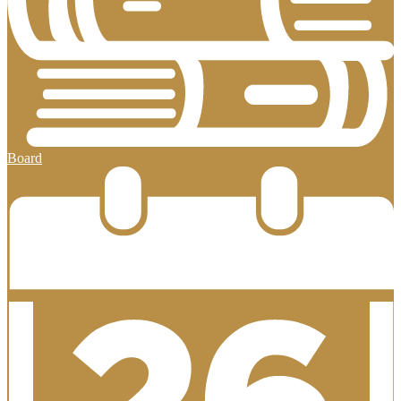
Board