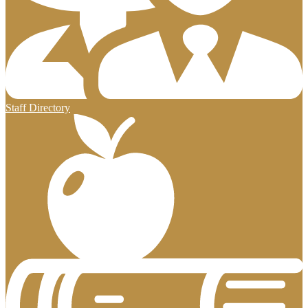
Staff Directory