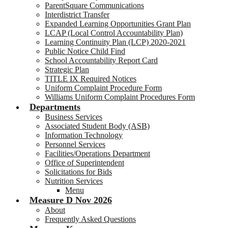
ParentSquare Communications
Interdistrict Transfer
Expanded Learning Opportunities Grant Plan
LCAP (Local Control Accountability Plan)
Learning Continuity Plan (LCP) 2020-2021
Public Notice Child Find
School Accountability Report Card
Strategic Plan
TITLE IX Required Notices
Uniform Complaint Procedure Form
Williams Uniform Complaint Procedures Form
Departments
Business Services
Associated Student Body (ASB)
Information Technology
Personnel Services
Facilities/Operations Department
Office of Superintendent
Solicitations for Bids
Nutrition Services
Menu
Measure D Nov 2026
About
Frequently Asked Questions