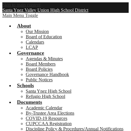
Skip to main content
Santa Ynez Valley Union High School District
Main Menu Toggle
About
Our Mission
Board of Education
Calendars
LCAP
Governance
Agendas & Minutes
Board Members
Board Policies
Governance Handbook
Public Notices
Schools
Santa Ynez High School
Refugio High School
Documents
Academic Calendar
By-Trustee Area Elections
COVID-19 Resources
CUPCCAA Registration
Discipline Policy & Procedures/Annual Notifications