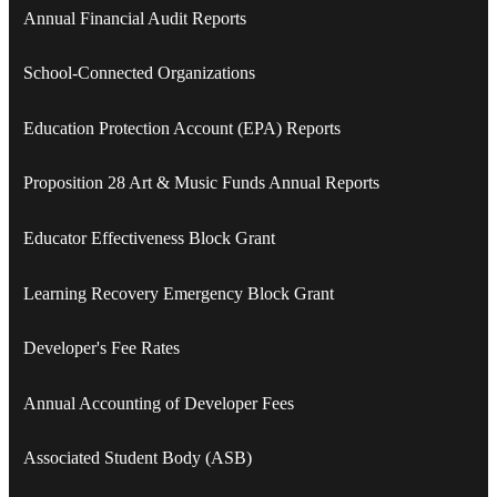
Annual Financial Audit Reports
School-Connected Organizations
Education Protection Account (EPA) Reports
Proposition 28 Art & Music Funds Annual Reports
Educator Effectiveness Block Grant
Learning Recovery Emergency Block Grant
Developer's Fee Rates
Annual Accounting of Developer Fees
Associated Student Body (ASB)