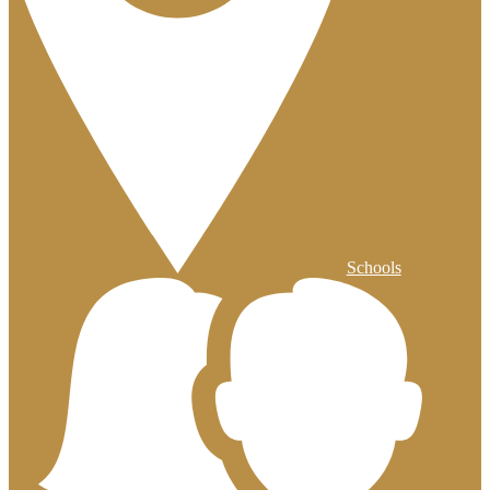
Schools