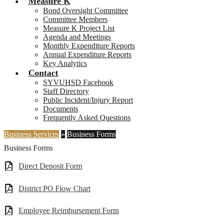
Measure K
Bond Oversight Committee
Committee Members
Measure K Project List
Agenda and Meetings
Monthly Expenditure Reports
Annual Expenditure Reports
Key Analytics
Contact
SYVUHSD Facebook
Staff Directory
Public Incident/Injury Report
Documents
Frequently Asked Questions
Business Services
»
Business Forms
Business Forms
Direct Deposit Form
District PO Flow Chart
Employee Reimbursement Form